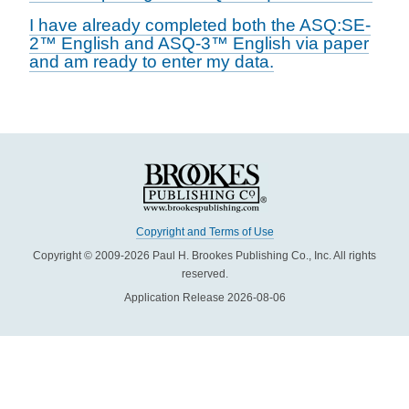
I have already completed both the ASQ:SE-
2™ English and ASQ-3™ English via paper
and am ready to enter my data.
Copyright and Terms of Use
Copyright © 2009-2026 Paul H. Brookes Publishing Co., Inc. All rights
reserved.
Application Release 2026-08-06