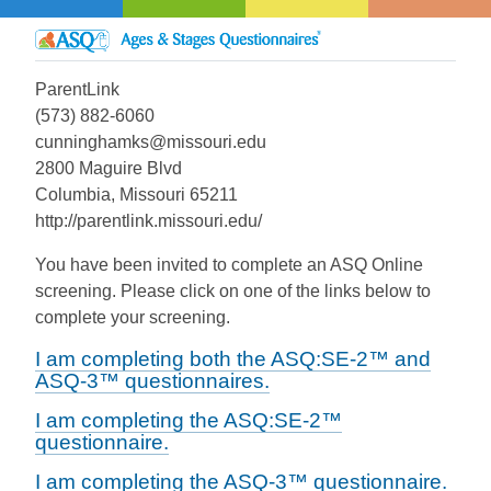
ParentLink
(573) 882-6060
cunninghamks@missouri.edu
2800 Maguire Blvd
Columbia, Missouri 65211
http://parentlink.missouri.edu/
You have been invited to complete an ASQ Online
screening. Please click on one of the links below to
complete your screening.
I am completing both the ASQ:SE-2™ and
ASQ-3™ questionnaires.
I am completing the ASQ:SE-2™
questionnaire.
I am completing the ASQ-3™ questionnaire.