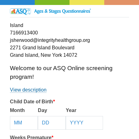
Island
7166913400
jsherwood@integrityhealthgroup.org
2271 Grand Island Boulevard
Grand Island, New York 14072
Welcome to our ASQ Online screening
program!
View description
Child Date of Birth
*
Month
Day
Year
Weeks Premature
*