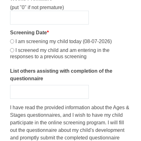
(put "0" if not premature)
Screening Date
*
I am screening my child today (08-07-2026)
I screened my child and am entering in the
responses to a previous screening
List others assisting with completion of the
questionnaire
I have read the provided information about the Ages &
Stages questionnaires, and I wish to have my child
participate in the online screening program. I will fill
out the questionnaire about my child's development
and promptly submit the completed questionnaire