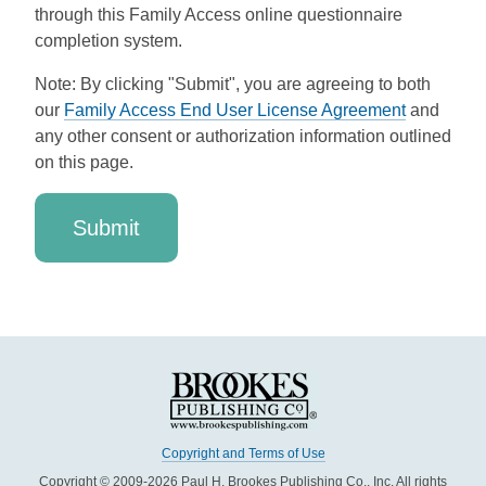
through this Family Access online questionnaire
completion system.
Note: By clicking "Submit", you are agreeing to both
our
Family Access End User License Agreement
and
any other consent or authorization information outlined
on this page.
Copyright and Terms of Use
Copyright © 2009-2026 Paul H. Brookes Publishing Co., Inc. All rights