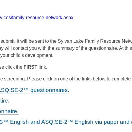
rvices/family-resource-network.aspx
d submit, it will be sent to the Sylvan Lake Family Resource Ne
y will contact you with the summary of the questionnaire. At this
 your child's development.
e click the
FIRST
link.
 screening. Please click on one of the links below to complete
ASQ:SE-2™ questionnaires.
ire.
nnaire.
-3™ English and ASQ:SE-2™ English via paper and a