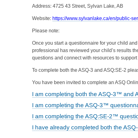
Address: 4725 43 Street, Sylvan Lake, AB
Website:
https://www.sylvanlake.ca/en/public-se
Please note:
Once you start a questionnaire for your child an
professional has reviewed your child’s results the
questions and connect with resources to support
To complete both the ASQ-3 and ASQ:SE-2 pleas
You have been invited to complete an ASQ Online
I am completing both the ASQ-3™ and 
I am completing the ASQ-3™ questionna
I am completing the ASQ:SE-2™ questio
I have already completed both the ASQ