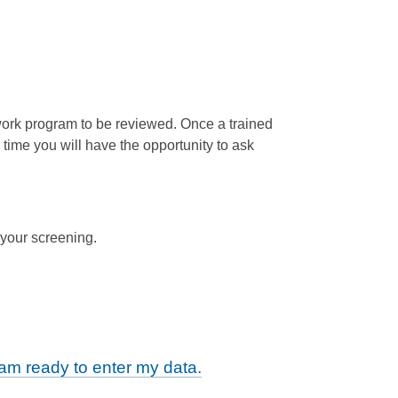
twork program to be reviewed. Once a trained
 time you will have the opportunity to ask
 your screening.
m ready to enter my data.