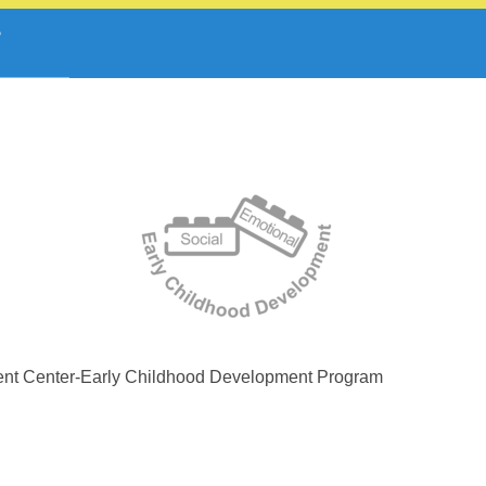
ent Center-Early Childhood Development Program