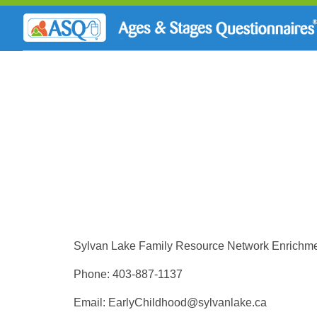
Sylvan Lake Family Resource Network Enrichm
Phone: 403-887-1137
Email:
EarlyChildhood@sylvanlake.ca