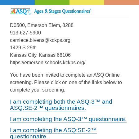
D0500, Emerson Elem, 8288
913-627-5900
camiece.bivens@kckps.org
1429 S 29th
Kansas City, Kansas 66106
https://emerson.schools.kckps.org/
You have been invited to complete an ASQ Online
screening. Please click on one of the links below to
complete your screening.
I am completing both the ASQ-3™ and
ASQ:SE-2™ questionnaires.
I am completing the ASQ-3™ questionnaire.
I am completing the ASQ:SE-2™
questionnaire.