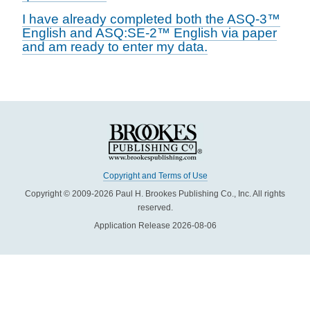
I have already completed both the ASQ-3™
English and ASQ:SE-2™ English via paper
and am ready to enter my data.
Copyright and Terms of Use
Copyright © 2009-2026 Paul H. Brookes Publishing Co., Inc. All rights
reserved.
Application Release 2026-08-06