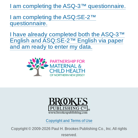
I am completing the ASQ-3™ questionnaire.
I am completing the ASQ:SE-2™
questionnaire.
I have already completed both the ASQ-3™
English and ASQ:SE-2™ English via paper
and am ready to enter my data.
Copyright and Terms of Use
Copyright © 2009-2026 Paul H. Brookes Publishing Co., Inc. All rights
reserved.