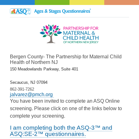
Bergen County- The Partnership for Maternal Child
Health of Northern NJ
150 Meadowlands Parkway, Suite 401
Secaucus, NJ 07094
862-391-7262
jalvarez@pmch.org
You have been invited to complete an ASQ Online
screening. Please click on one of the links below to
complete your screening.
I am completing both the ASQ-3™ and
ASQ:SE-2™ questionnaires.