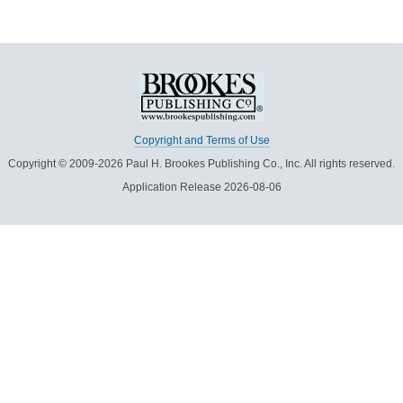
Copyright and Terms of Use
Copyright © 2009-2026 Paul H. Brookes Publishing Co., Inc. All rights reserved.
Application Release 2026-08-06