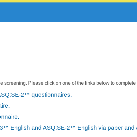
 screening. Please click on one of the links below to complete
ASQ:SE-2™ questionnaires.
ire.
nnaire.
-3™ English and ASQ:SE-2™ English via paper and a