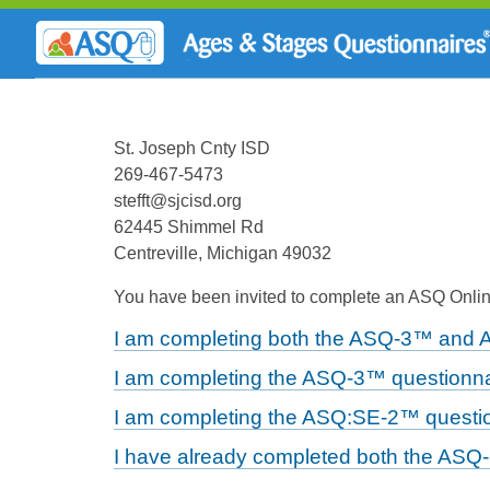
St. Joseph Cnty ISD
269-467-5473
stefft@sjcisd.org
62445 Shimmel Rd
Centreville, Michigan 49032
You have been invited to complete an ASQ Online
I am completing both the ASQ-3™ and 
I am completing the ASQ-3™ questionna
I am completing the ASQ:SE-2™ questio
I have already completed both the ASQ