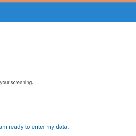
 your screening.
m ready to enter my data.