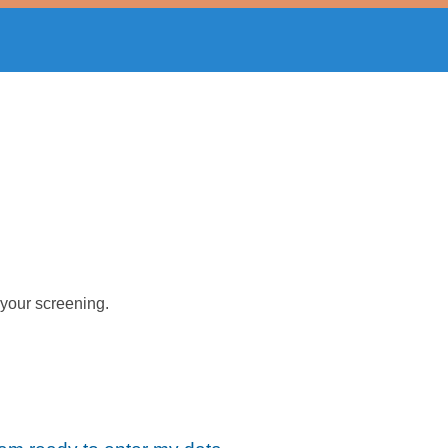
 your screening.