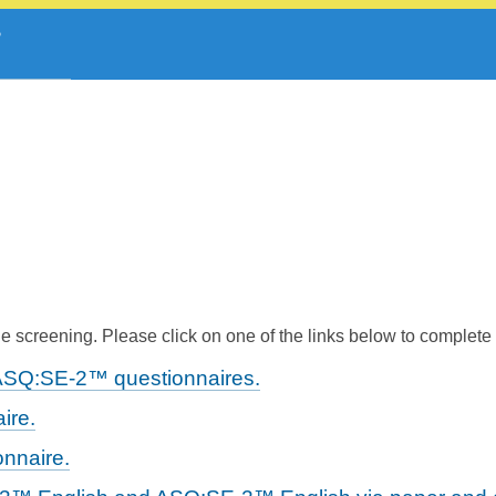
 screening. Please click on one of the links below to complete
ASQ:SE-2™ questionnaires.
ire.
nnaire.