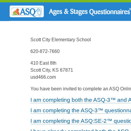
Scott City Elementary School
620-872-7660
410 East 8th
Scott City, KS 67871
usd466.com
You have been invited to complete an ASQ Online
I am completing both the ASQ-3™ and 
I am completing the ASQ-3™ questionna
I am completing the ASQ:SE-2™ questio