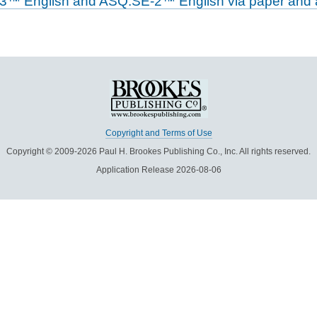
-3™ English and ASQ:SE-2™ English via paper and a
Copyright and Terms of Use
Copyright © 2009-2026 Paul H. Brookes Publishing Co., Inc. All rights reserved.
Application Release 2026-08-06