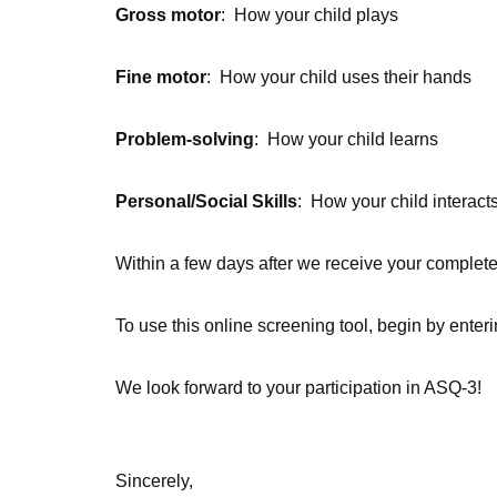
Gross motor
:
How your child plays
Fine motor
:
How your child uses their hands
Problem-solving
:
How your child learns
Personal/Social Skills
:
How your child interacts
Within a few days after we receive your completed
To use this online screening tool, begin by enteri
We look forward to your participation in ASQ-3!
Sincerely,