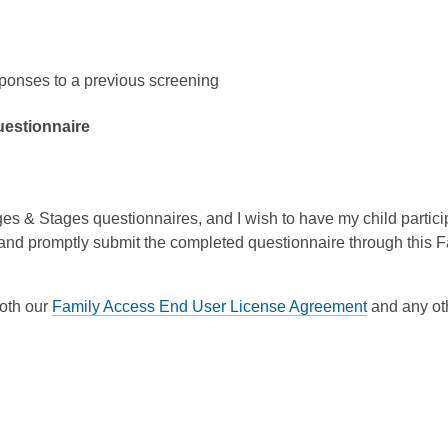
sponses to a previous screening
questionnaire
s & Stages questionnaires, and I wish to have my child participat
and promptly submit the completed questionnaire through this 
both our
Family Access End User License Agreement
and any oth