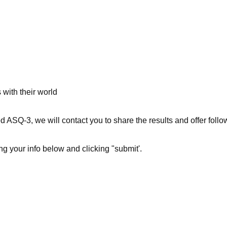
 with their world
 ASQ-3, we will contact you to share the results and offer follo
ng your info below and clicking "submit'.