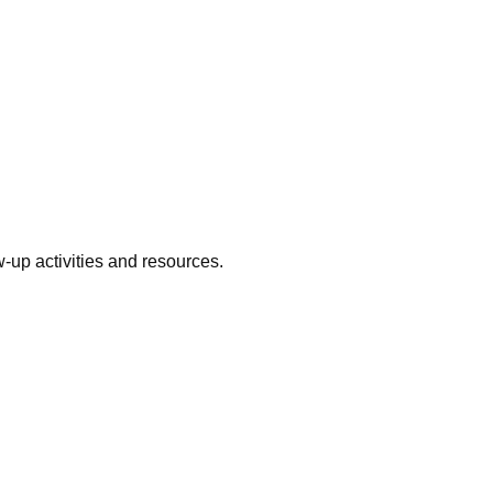
w-up activities and resources.