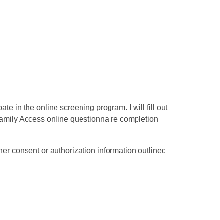
e in the online screening program. I will fill out
Family Access online questionnaire completion
er consent or authorization information outlined