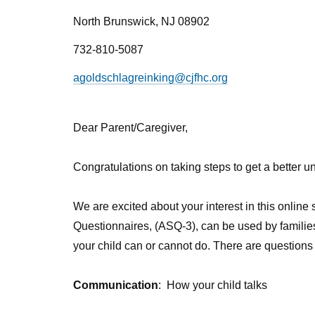
North Brunswick, NJ 08902
732-810-5087
agoldschlagreinking@cjfhc.org
Dear Parent/Caregiver,
Congratulations on taking steps to get a better 
We are excited about your interest in this onlin
Questionnaires, (ASQ-3), can be used by familie
your child can or cannot do. There are questions 
Communication
:
How your child talks