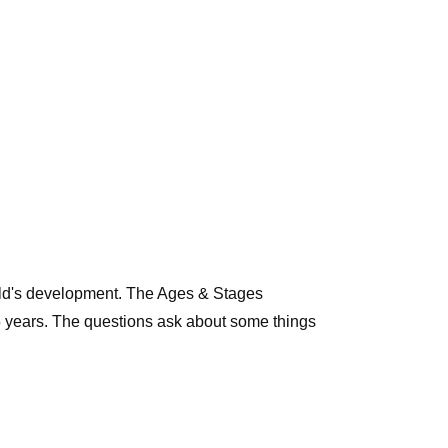
child's development. The Ages & Stages
5 years. The questions ask about some things