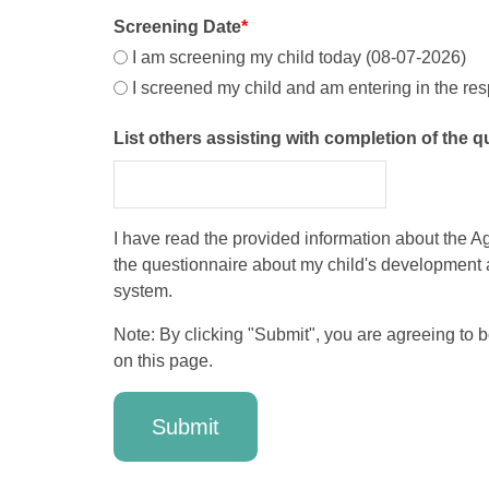
Screening Date
*
I am screening my child today (08-07-2026)
I screened my child and am entering in the re
List others assisting with completion of the 
I have read the provided information about the Age
the questionnaire about my child's development 
system.
Note: By clicking "Submit", you are agreeing to 
on this page.