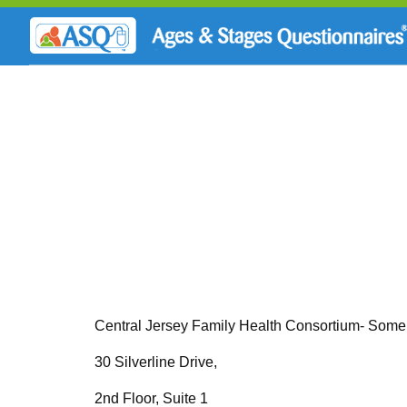
Central Jersey Family Health Consortium- Some
30 Silverline Drive,
2nd Floor, Suite 1