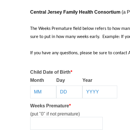
Central Jersey Family Health Consortium
(a P
The Weeks Premature field below refers to how many 
sure to put in how many weeks early. Example: If your
If you have any questions, please be sure to contact 
Child Date of Birth
*
Month
Day
Year
Weeks Premature
*
(put "0" if not premature)