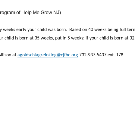
rogram of Help Me Grow NJ)
weeks early your child was born. Based on 40 weeks being full term,
 child is born at 35 weeks, put in 5 weeks; if your child is born at 3
Allison at
agoldschlagreinking@cjfhc.org
732-937-5437 ext. 178.