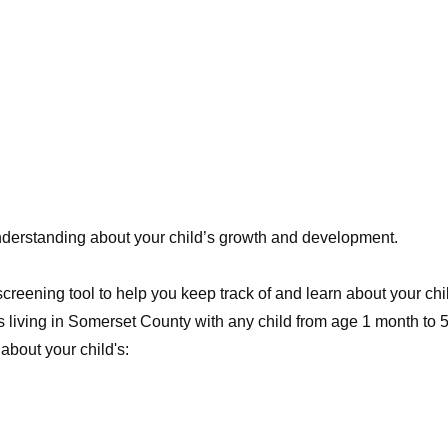
understanding about your child’s growth and development.
e screening tool to help you keep track of and learn about your 
s living in Somerset County with any child from age 1 month to 
about your child's: