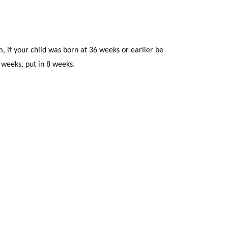
 if your child was born at 36 weeks or earlier be
2 weeks, put in 8 weeks.