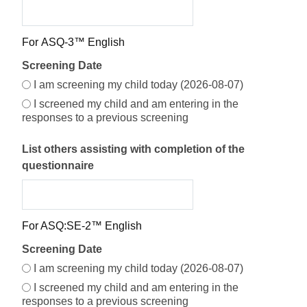
Screening Date Options
For ASQ-3™ English
Screening Date
Screening Date Selection
I am screening my child today (2026-08-07)
I screened my child and am entering in the
responses to a previous screening
List others assisting with completion of the
questionnaire
For ASQ:SE-2™ English
Screening Date
I am screening my child today (2026-08-07)
I screened my child and am entering in the
responses to a previous screening