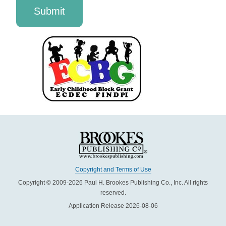
Copyright and Terms of Use
Copyright © 2009-2026 Paul H. Brookes Publishing Co., Inc. All rights
reserved.
Application Release 2026-08-06