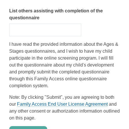
List others assisting with completion of the
questionnaire
I have read the provided information about the Ages &
Stages questionnaires, and I wish to have my child
participate in the online screening program. I will fill
out the questionnaire about my child's development
and promptly submit the completed questionnaire
through this Family Access online questionnaire
completion system.
Note: By clicking "Submit", you are agreeing to both
our
Family Access End User License Agreement
and
any other consent or authorization information outlined
on this page.