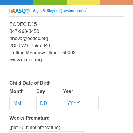
ECDEC D15
847-963-3450
nnova@ecdec.org
2800 W Central Rd
Rolling Meadows Illinois 60008
www.ecdec.org
Child Date of Birth
Month
Day
Year
Weeks Premature
(put "0" if not premature)