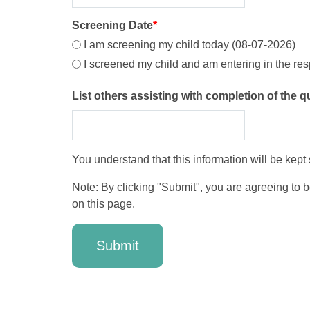
Screening Date
*
I am screening my child today (08-07-2026)
I screened my child and am entering in the re
List others assisting with completion of the 
You understand that this information will be kept
Note: By clicking "Submit", you are agreeing to 
on this page.