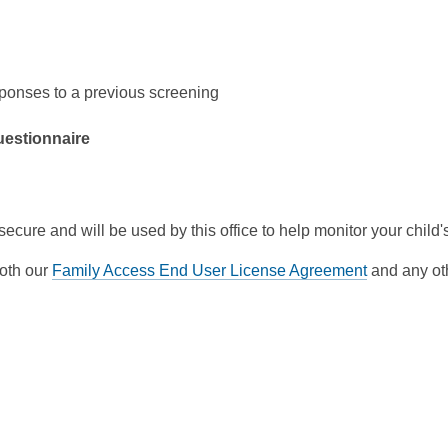
sponses to a previous screening
questionnaire
 secure and will be used by this office to help monitor your chil
both our
Family Access End User License Agreement
and any oth