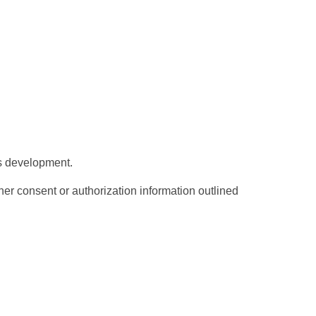
d's development.
er consent or authorization information outlined