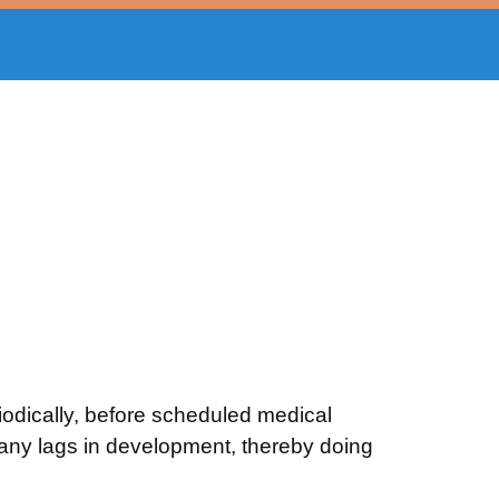
dically, before scheduled medical
e any lags in development, thereby doing