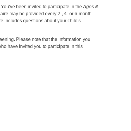
. You've been invited to participate in the
Ages &
naire may be provided every 2-, 4- or 6-month
e includes questions about your child's
eening. Please note that the information you
 have invited you to participate in this