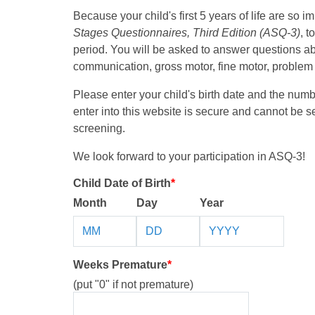
Because your child's first 5 years of life are so i
Stages Questionnaires, Third Edition (ASQ-3)
, 
period. You will be asked to answer questions a
communication, gross motor, fine motor, problem s
Please enter your child's birth date and the num
enter into this website is secure and cannot be 
screening.
We look forward to your participation in ASQ-3!
Child Date of Birth
*
Month
Day
Year
Weeks Premature
*
(put "0" if not premature)