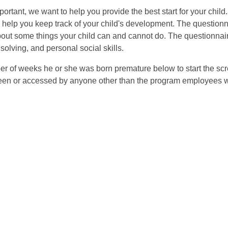
mportant, we want to help you provide the best start for your child
to help you keep track of your child's development. The question
bout some things your child can and cannot do. The questionnair
olving, and personal social skills.
ber of weeks he or she was born premature below to start the scr
seen or accessed by anyone other than the program employees who