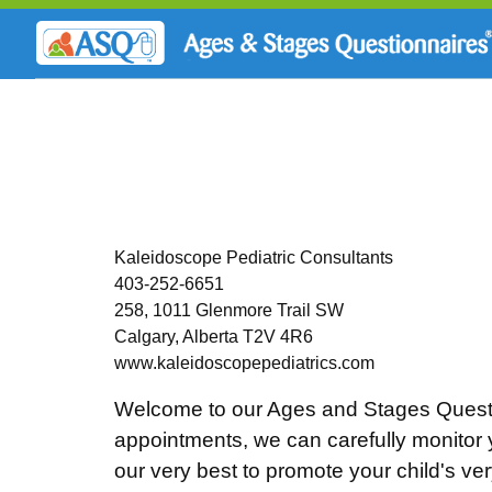
Kaleidoscope Pediatric Consultants
403-252-6651
258, 1011 Glenmore Trail SW
Calgary, Alberta T2V 4R6
www.kaleidoscopepediatrics.com
Welcome to our Ages and Stages Questi
appointments, we can carefully monitor y
our very best to promote your child's v