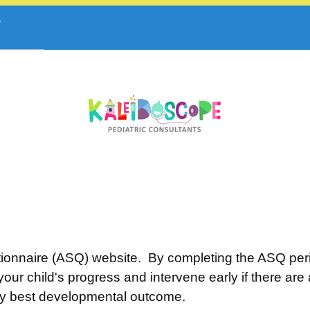
onnaire (ASQ) website. By completing the ASQ perio
our child's progress and intervene early if there ar
ery best developmental outcome.