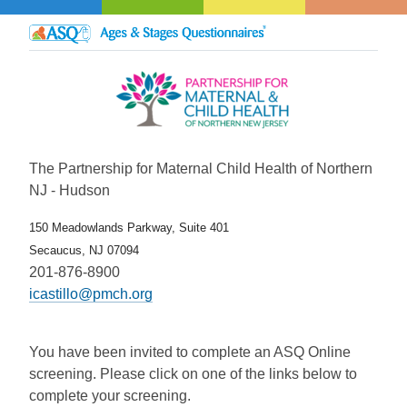
The Partnership for Maternal Child Health of Northern
NJ - Hudson
150 Meadowlands Parkway, Suite 401
Secaucus, NJ 07094
201-876-8900
icastillo@pmch.org
You have been invited to complete an ASQ Online
screening. Please click on one of the links below to
complete your screening.