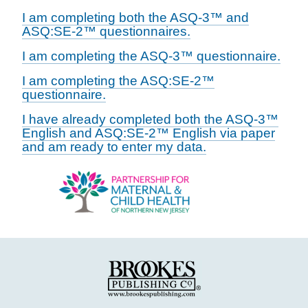
I am completing both the ASQ-3™ and
ASQ:SE-2™ questionnaires.
I am completing the ASQ-3™ questionnaire.
I am completing the ASQ:SE-2™
questionnaire.
I have already completed both the ASQ-3™
English and ASQ:SE-2™ English via paper
and am ready to enter my data.