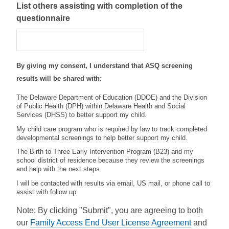
List others assisting with completion of the
questionnaire
By giving my consent, I understand that ASQ screening
results will be shared with:
The Delaware Department of Education (DDOE) and the Division
of Public Health (DPH) within Delaware Health and Social
Services (DHSS) to better support my child.
My child care program who is required by law to track completed
developmental screenings to help better support my child.
The Birth to Three Early Intervention Program (B23) and my
school district of residence because they review the screenings
and help with the next steps.
I will be contacted
with results via email, US mail, or phone call to
assist with follow up.
Note: By clicking "Submit", you are agreeing to both
our
Family Access End User License Agreement
and