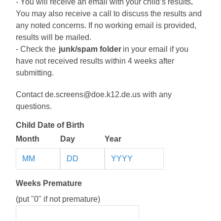
- You will receive an email
 with 
y
ou
r child’s 
results
.
Y
ou may
 also 
receive a call to discuss 
the r
esults and 
any noted concerns
. 
If no working email is provided, 
r
esults will be mailed
. 
- Check 
the 
junk
/spam folder
 in your email if you 
have not received results within 
4 
weeks after 
submitting
.
Contact 
de.screens@doe.k12.de.us
 with any 
questions. 
Child Date of Birth
Month
Day
Year
Weeks Premature
(put "0" if not premature)