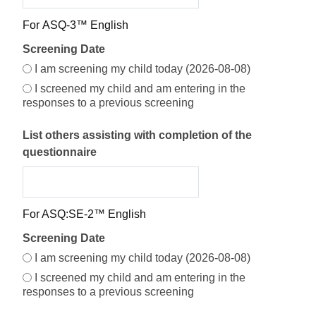
Screening Date Options
For ASQ-3™ English
Screening Date
Screening Date Selection
I am screening my child today (2026-08-08)
I screened my child and am entering in the
responses to a previous screening
List others assisting with completion of the
questionnaire
For ASQ:SE-2™ English
Screening Date
I am screening my child today (2026-08-08)
I screened my child and am entering in the
responses to a previous screening