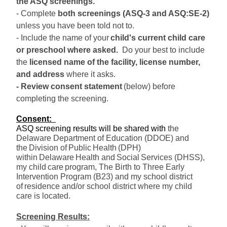
the ASQ screenings
.
- Complete 
both screenings (ASQ-3 and ASQ:SE-2)
unless you have been told not to.
- Include the name of your
child's current 
child care 
or p
reschool 
where 
ask
ed
.
D
o your best to include 
the 
licensed name of the facility, license number, 
and address 
where it ask
s. 
- Review consent
 statement
(
below
)
 before 
completing the screening.
Consent: 
ASQ screening results will be shared with
t
he 
Delaware Department of Education (DDOE) and 
the
Division of 
Public
Health
 (DPH) 
within 
Delaware
Health and
Social
Services (DHSS)
, 
my 
child
 care
program
, T
he Birth to Three Early 
Intervention Program (B23) 
and 
my school district 
of
residence and/or school district where my 
child 
care
 is 
located. 
Screening Results
: