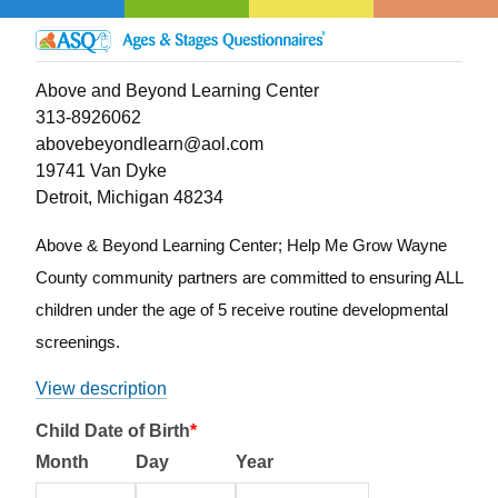
Above and Beyond Learning Center
313-8926062
abovebeyondlearn@aol.com
19741 Van Dyke
Detroit, Michigan 48234
Above & Beyond Learning Center; Help Me Grow Wayne
County community partners are committed to ensuring ALL
children under the age of 5 receive routine developmental
screenings.
View description
Child Date of Birth
*
Month
Day
Year