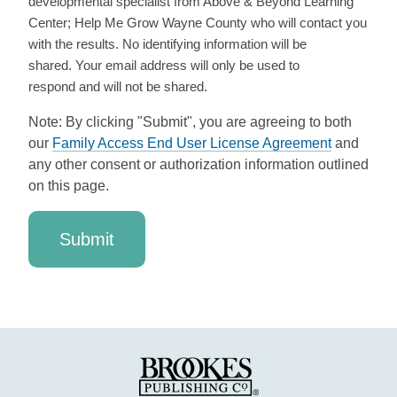
developmental specialist from Above & Beyond Learning
Center; Help Me Grow Wayne County who will contact you
with the results. No identifying information will be
shared. Your email address will only be used to
respond and will not be shared.
Note: By clicking "Submit", you are agreeing to both
our
Family Access End User License Agreement
and
any other consent or authorization information outlined
on this page.