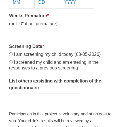
Weeks Premature
*
(put "0" if not premature)
Screening Date
*
I am screening my child today (08-05-2026)
I screened my child and am entering in the
responses to a previous screening
List others assisting with completion of the
questionnaire
Participation in this project is voluntary and at no cost to
you. Your child's results will be reviewed by a