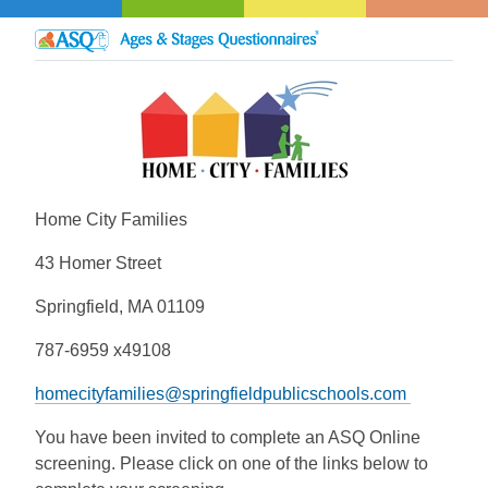
Home City Families
43 Homer Street
Springfield, MA 01109
787-6959 x49108
homecityfamilies@springfieldpublicschools.com
You have been invited to complete an ASQ Online
screening. Please click on one of the links below to