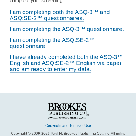
complete your screening.
I am completing both the ASQ-3™ and
ASQ:SE-2™ questionnaires.
I am completing the ASQ-3™ questionnaire.
I am completing the ASQ:SE-2™
questionnaire.
I have already completed both the ASQ-3™
English and ASQ:SE-2™ English via paper
and am ready to enter my data.
Copyright and Terms of Use
Copyright © 2009-2026 Paul H. Brookes Publishing Co., Inc. All rights